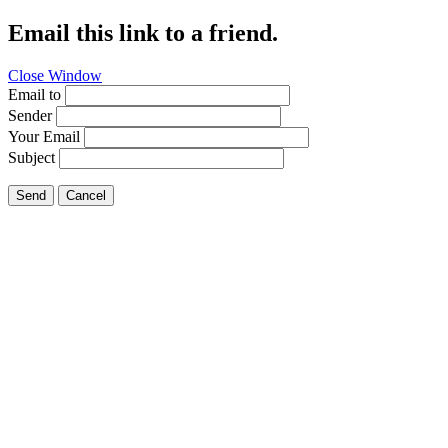
Email this link to a friend.
Close Window
Email to
Sender
Your Email
Subject
Send
Cancel