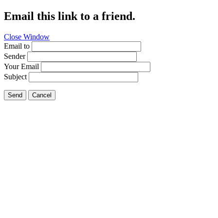
Email this link to a friend.
Close Window
Email to
Sender
Your Email
Subject
Send
Cancel