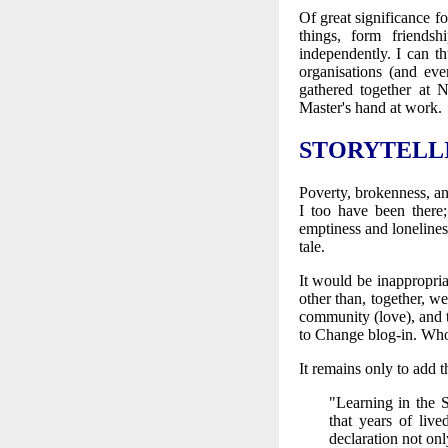
Of great significance 
things, form friends
independently. I can t
organisations (and eve
gathered together at
Master's hand at work.
STORYTELL
Poverty, brokenness, an
I too have been there
emptiness and loneliness
tale.
It would be inappropria
other than, together, w
community (love), and t
to Change blog-in. Who
It remains only to add t
"Learning in the S
that years of liv
declaration not onl