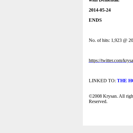
2014-05-24
ENDS
No. of hits: 1,923 @ 2
https://twitter.com/krys
LINKED TO:
THE HO
©2008 Krysan. All righ
Reserved.