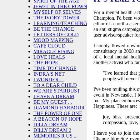
SPIRIT OF THE AGE
JEWEL IN THE CROWN
MYSELF OF SELVES
For a mental health act
THE IVORY TOWER
Champion. I'd been work
LEARNING/TEACHING
editor of a north-easte
BE THE CHANGE
an anti-stigma campaign
LETTERS OF GOLD
user adviser/speaker fo
MOOD MAPPING
I simply flowed onwar
CAFE CLOUD
consultancy in 2008 an
MIRACLE RISING
of a local mental hea
LOVE HEALS
another activist who fa
THE HOPE
TIME TO CHANGE
"I've learned that
INDRA'S NET
people will neve
I WONDER ...
TO A DEAR CHILD
I've been mulling this 
WE ARE STARDUST
event in Newcastle, I 
I HAVE A DREAM
me. My plan embraces 
BE MY GUEST ...
Happiness. These are:
DIAMOND HARBOUR
THE POWER OF ONE
joy, bliss, presen
A BEACON OF HOPE
compassion, love, la
DILLY DREAM
DILLY DREAM 2
I leave you to join the
MEMORIES R US ...
Change blogging event 