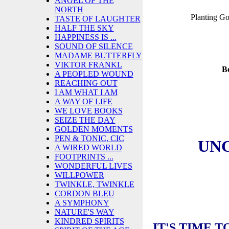
ANGEL OF THE
NORTH
Planting G
TASTE OF LAUGHTER
HALF THE SKY
HAPPINESS IS ...
SOUND OF SILENCE
MADAME BUTTERFLY
VIKTOR FRANKL
B
A PEOPLED WOUND
REACHING OUT
I AM WHAT I AM
A WAY OF LIFE
WE LOVE BOOKS
SEIZE THE DAY
GOLDEN MOMENTS
PEN & TONIC, CIC
UN
A WIRED WORLD
FOOTPRINTS ...
WONDERFUL LIVES
WILLPOWER
TWINKLE, TWINKLE
CORDON BLEU
A SYMPHONY
NATURE'S WAY
KINDRED SPIRITS
IT'S TIME 