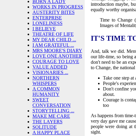
BORN A LADY
introduction maybe, bu
WORKS IN PROGRESS
equally worthy organisa
AUSTERITY BITES
ENTERPRISE
Time to Change (
LONELINESS
Images of Mentali
I BELIEVE
THEATRE OF LIFE
IT'S TIME T
MY DEAR CHILD ...
I AM GRATEFUL ...
MRS MOORE'S DIARY
And, talk we did. Ment
LOVE ONE ANOTHER
our life-time, so being 
COURAGE TO LOVE
don't need to be an exp
VALUE ADDED
to Change, the national
VISIONARIES ...
NORTHERN
Take one step at
WHISPERS
People's experien
A COMMON
Don't confine you
HUMANITY
about.
SWEET
Courage is contag
CONVERSATION
too
STORYTELLING ...
As happens from time-t
MAKE ME CARE
very day gave me cause t
THE LAYERS
people were doing at t
SOLITUDE
sight.
A HAPPY PLACE