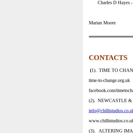
Charles D Hayes - 
Marian Moore
CONTACTS
(
1). TIME TO CHA
time-to-change.org.uk
facebook.com/timetoc
(2). NEWCASTLE &
info@chillistudios.co.u
www.chillistudios.co.
(3). ALTERING IM