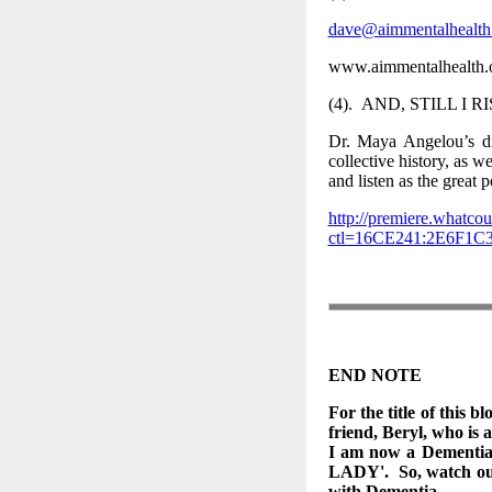
dave@aimmentalhealth
www.aimmentalhealth.
(4). AND, STILL I R
Dr. Maya Angelou’s di
collective history, as w
and listen as the great 
http://premiere.whatcou
ctl=16CE241:2E6F1
END NOTE
For the title of this bl
friend, Beryl, who is 
I am now a Dementia 
LADY'. So, watch out 
with Dementia.