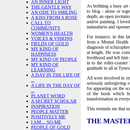
AN INNER LIGHT
As befitting a busy art
THE GENTLE WAY
to blog - alone or toge
AN ODE TO SMILING
depth; an open invitati
A KISS FROM A ROSE
and/or painting. I love
CALL TO
naturalness and opennes
COMMUNITY
WOMEN'S HEALTH
For instance, in this 
VOICES & VISIONS
from a Mental Health 
FIELDS OF GOLD
diagnosis of schizophr
MY KIND OF
at length. He was comi
HAPPINESS
livelihood and left him s
MY KIND OF PEOPLE
in to the roller-coast
MY KIND OF
gratitude to all at Tyne
LEARNING
A DAY IN THE LIFE OF
All were involved in one
...
seriously unforgiving
A LIFE IN THE DAY OF
for appearing on the sc
...
of the book which fe
PLANET WORD
transformation in every
A SECRET SCHOLAR
INSPIRATION
This reminds me that my
PEOPLE MATTER
POSITIVELY ME
THE MASTER
I AM ... SO-ME
PEOPLE OF GOLD