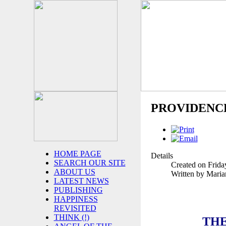
PROVIDENC
HOME PAGE
Details
SEARCH OUR SITE
Created on Frida
ABOUT US
Written by Mari
LATEST NEWS
PUBLISHING
HAPPINESS
REVISITED
THINK (!)
THE