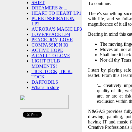
SHIFT
To continue.
DREAMERS & ...
HEART TO HEART LP1
There's something sacre
PURE INSPIRATION
with life, and so full
LP2
magnificence of it all t
AURORA'S MAGIC LP3
Bearing in mind this ca
LOVE/PEACE LP4
PEACE, JOY, LOVE
The moving finge
COMPASSION IQ
Moves on: nor all
ACTIVE HOPE
Shall lure it back
A CALL TO LOVE
Nor all thy Tear
LIGHT BULB
MOMENTS!
I start by playing saf
TICK-TOCK, TICK-
leaflet. From this I le
TOCK
DAFFODILS
'... creatively i
What's in store
quality of life, w
are, or are at ri
exclusion within t
N&GAS provides fully e
drawing, painting, pot
having IT and music fo
Creative Professionals in